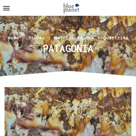
Home
Stones
Natural Stones
Quartzite
PATAGONIA