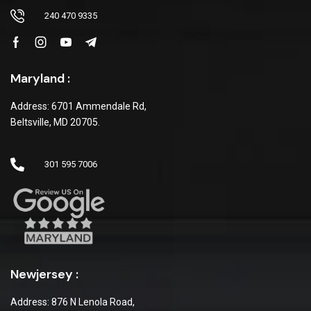
240 470 9335
Maryland :
Address: 6701 Ammendale Rd,
Beltsville, MD 20705.
301 595 7006
Newjersey :
Address: 876 N Lenola Road,