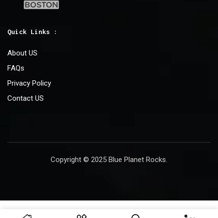
Quick Links :
About US
FAQs
Privacy Policy
Contact US
Copyright © 2025 Blue Planet Rocks.