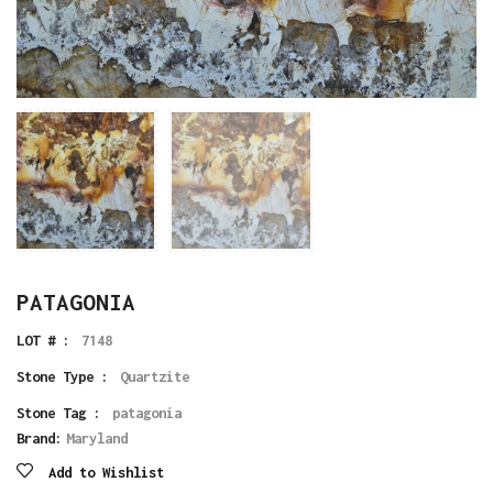
PATAGONIA
LOT # :
7148
Stone Type :
Quartzite
Stone Tag :
patagonia
Brand:
Maryland
Add to Wishlist