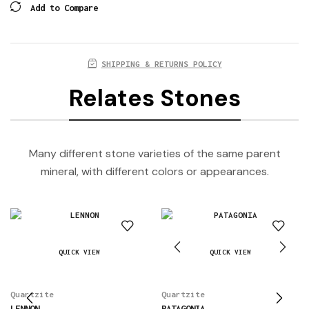
Add to Compare
SHIPPING & RETURNS POLICY
Relates Stones
Many different stone varieties of the same parent
mineral, with different colors or appearances.
QUICK VIEW
QUICK VIEW
Quartzite
Quartzite
LENNON
PATAGONIA