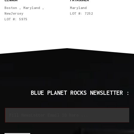
Boston
,
Maryland
,
Maryland
NewJersey
LOT #:
7252
LOT #:
5975
BLUE PLANET ROCKS NEWSLETTER :
*
E
*
m
*
a
i
l