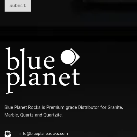
*
Submit
Blue Planet Rocks is Premium grade Distributor for Granite,
Marble, Quartz and Quartzite.
info@blueplanetrocks.com