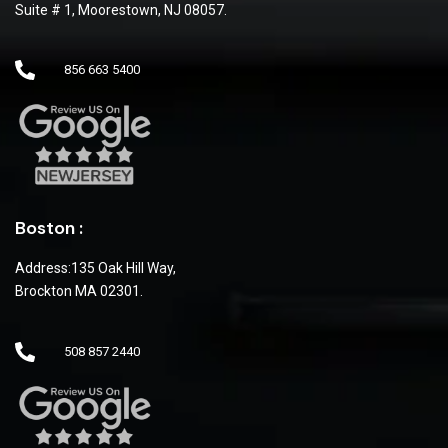
Suite # 1, Moorestown, NJ 08057.
856 663 5400
Boston :
Address:135 Oak Hill Way,
Brockton MA 02301.
508 857 2440