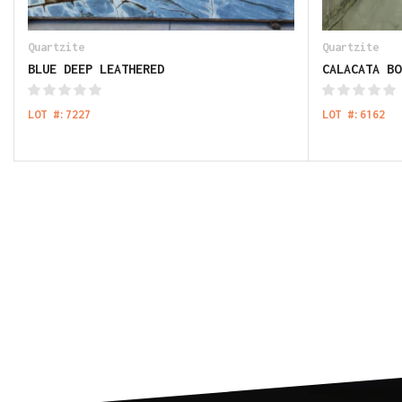
Quartzite
Quartzite
BLUE DEEP LEATHERED
CALACATA BO
LOT #:7227
LOT #:6162