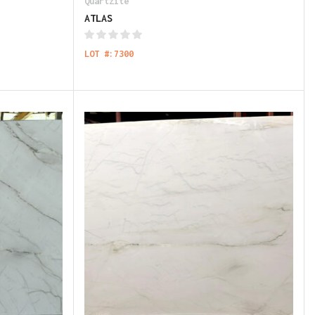
Quartzite
ATLAS
LOT #:7300