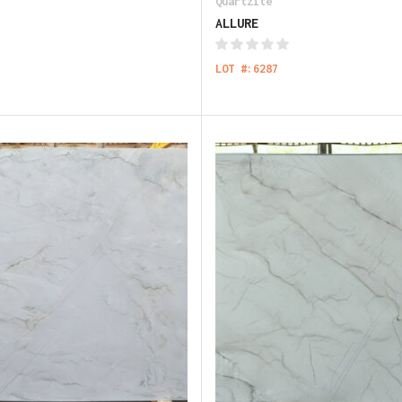
Quartzite
ALLURE
LOT #:6287