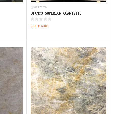
Quartzite
BIANCO SUPERIOR QUARTZITE
LOT #:6306