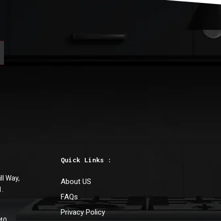
Quick Links :
ll Way,
About US
1.
FAQs
Privacy Policy
40