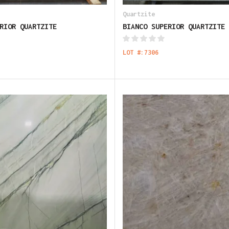
Quartzite
RIOR QUARTZITE
BIANCO SUPERIOR QUARTZITE
LOT #:7306