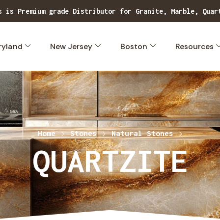
Explore our extensive range of superior quality, exclusive stone designs.
ryland
New Jersey
Boston
Resources
Home
Stones
Natural Stones
QUARTZITE