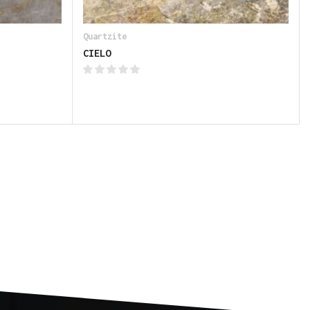
Quartzite
CIELO