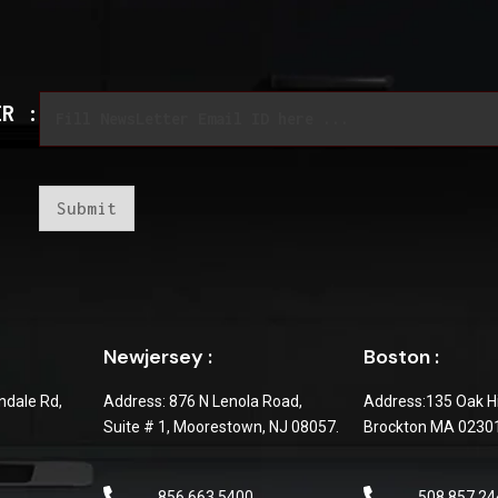
*
E
*
ER :
m
E
a
m
i
a
l
i
*
l
Submit
Newjersey :
Boston :
dale Rd,
Address: 876 N Lenola Road,
Address:135 Oak Hi
Suite # 1, Moorestown, NJ 08057.
Brockton MA 0230
856 663 5400
508 857 24