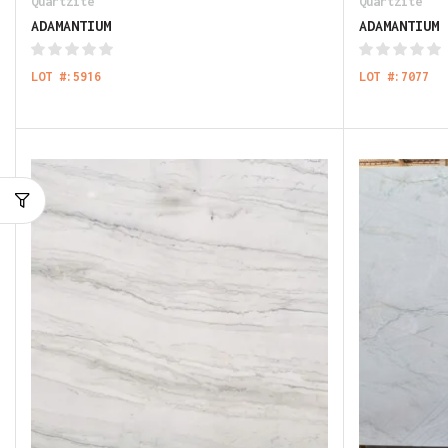
Quartzite
Quartzite
ADAMANTIUM
ADAMANTIUM
LOT #:5916
LOT #:7077