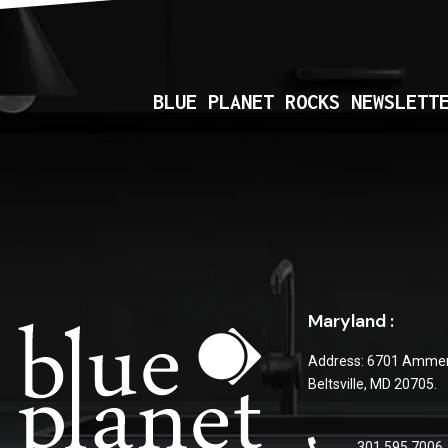
BLUE PLANET ROCKS NEWSLETT
Maryland :
Address: 6701 Ammen
Beltsville, MD 20705.
301 595 7006