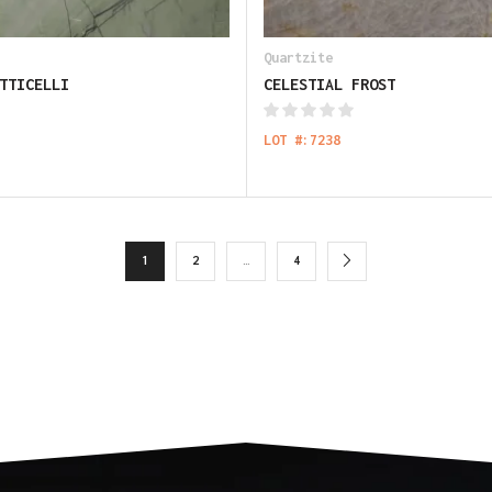
Quartzite
TTICELLI
CELESTIAL FROST
LOT #:7238
1
2
…
4