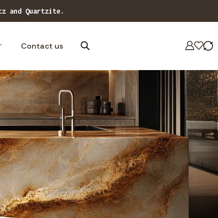
Contact us