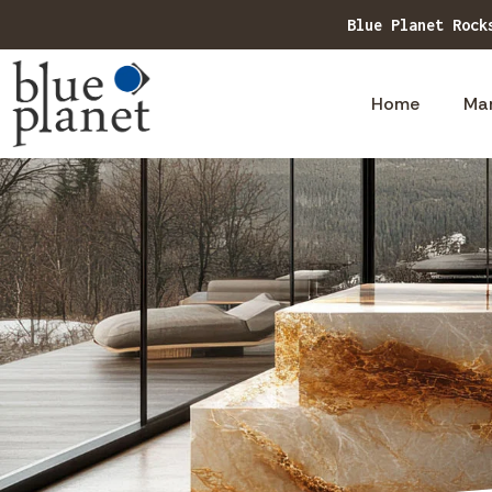
Home
Ma