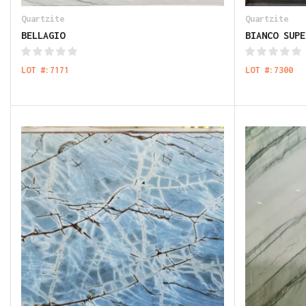
Quartzite
Quartzite
BELLAGIO
BIANCO SUPE
LOT #:7171
LOT #:7300