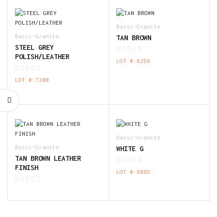
Basic-Granite
Basic-Granite
TAN BROWN
STEEL GREY
POLISH/LEATHER
LOT #:6256
LOT #:7200
Basic-Granite
Basic-Granite
WHITE G
TAN BROWN LEATHER
FINISH
LOT #:6885