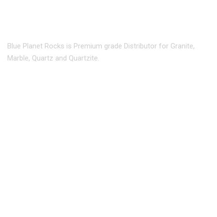
Blue Planet Rocks is Premium grade Distributor for Granite,
Marble, Quartz and Quartzite.
info@blueplanetrocks.com
240 470 9335
Maryland :
Address: 6701 Ammendale Rd,
Beltsville, MD 20705.
301 595 7006