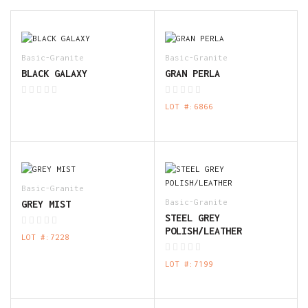
Basic-Granite
Basic-Granite
BLACK GALAXY
GRAN PERLA
LOT #:6866
Basic-Granite
Basic-Granite
GREY MIST
STEEL GREY
POLISH/LEATHER
LOT #:7228
LOT #:7199