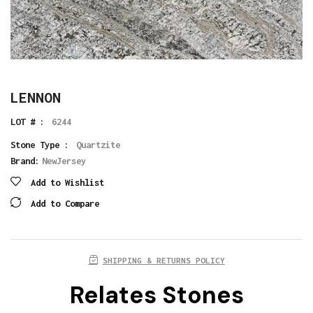
LENNON
LOT # :
6244
Stone Type :
Quartzite
Brand:
NewJersey
Add to Wishlist
Add to Compare
SHIPPING & RETURNS POLICY
Relates Stones