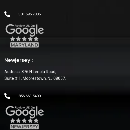
301 595 7006
Newjersey :
Address: 876 N Lenola Road,
Suite # 1, Moorestown, NJ 08057.
856 663 5400