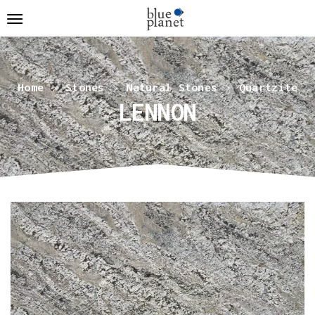
Home
Stones
Natural Stones
Quartzite
LENNON