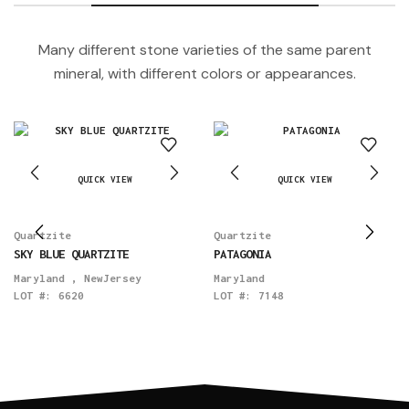
Many different stone varieties of the same parent
mineral, with different colors or appearances.
QUICK VIEW
QUICK VIEW
Quartzite
Quartzite
SKY BLUE QUARTZITE
PATAGONIA
Maryland
,
NewJersey
Maryland
LOT #:
6620
LOT #:
7148