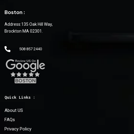
Boston :
Address:135 Oak Hill Way,
Brockton MA 02301.
508 857 2440
Quick Links :
About US
FAQs
Privacy Policy