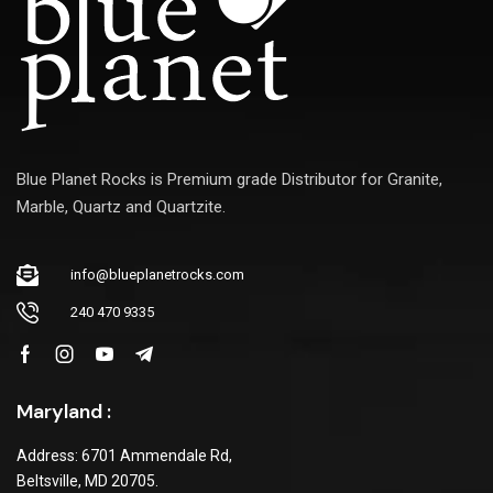
Blue Planet Rocks is Premium grade Distributor for Granite,
Marble, Quartz and Quartzite.
info@blueplanetrocks.com
240 470 9335
Maryland :
Address: 6701 Ammendale Rd,
Beltsville, MD 20705.