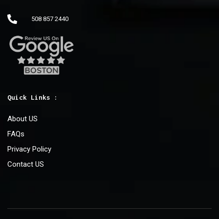
508 857 2440
Quick Links :
About US
FAQs
Privacy Policy
Contact US