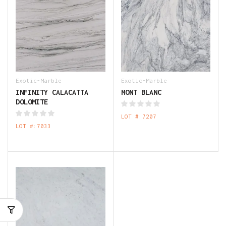
Exotic-Marble
Exotic-Marble
INFINITY CALACATTA
MONT BLANC
DOLOMITE
LOT #:7207
LOT #:7033