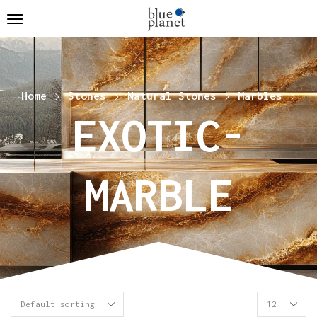
Home
Stones
Natural Stones
Marbles
EXOTIC-
MARBLE