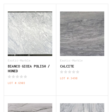
Exotic-Marble
Exotic-Marble
BIANCO GIOIA POLISH /
CALCITE
HONED
LOT #:3498
LOT #:6903