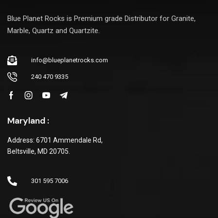
Blue Planet Rocks is Premium grade Distributor for Granite,
Marble, Quartz and Quartzite.
info@blueplanetrocks.com
240 470 9335
Maryland :
Address: 6701 Ammendale Rd,
Beltsville, MD 20705.
301 595 7006