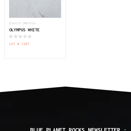
Exotic-Marble
OLYMPUS WHITE
LOT #:7207
BLUE PLANET ROCKS NEWSLETTER :