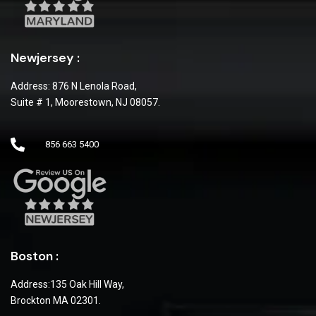
Newjersey :
Address: 876 N Lenola Road,
Suite # 1, Moorestown, NJ 08057.
856 663 5400
Boston :
Address:135 Oak Hill Way,
Brockton MA 02301.