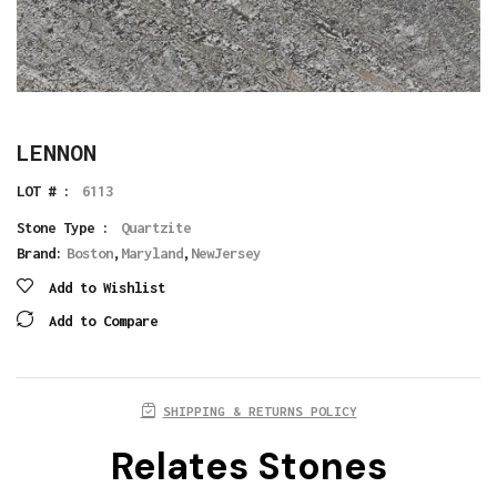
LENNON
LOT # :
6113
Stone Type :
Quartzite
Brand:
Boston
,
Maryland
,
NewJersey
Add to Wishlist
Add to Compare
SHIPPING & RETURNS POLICY
Relates Stones