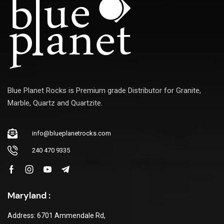
Blue Planet Rocks is Premium grade Distributor for Granite,
Marble, Quartz and Quartzite.
info@blueplanetrocks.com
240 470 9335
Maryland :
Address: 6701 Ammendale Rd,