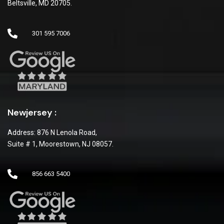
Beltsville, MD 20705.
301 595 7006
Newjersey :
Address: 876 N Lenola Road,
Suite # 1, Moorestown, NJ 08057.
856 663 5400