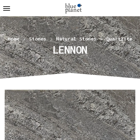
Home
Stones
Natural Stones
Quartzite
LENNON