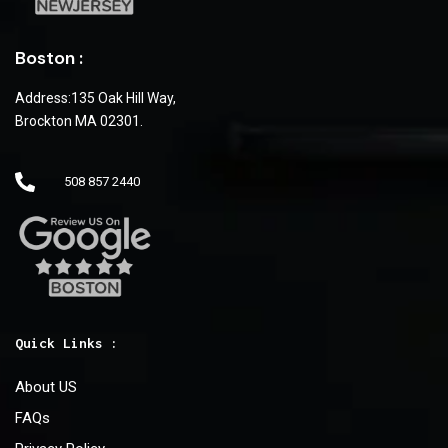
Boston :
Address:135 Oak Hill Way,
Brockton MA 02301.
508 857 2440
Quick Links :
About US
FAQs