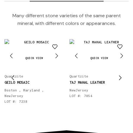
Many different stone varieties of the same parent
mineral, with different colors or appearances.
QUICK VIEW
QUICK VIEW
Quartzite
Quartzite
GEILO MOSAIC
TAJ MAHAL LEATHER
Boston
,
Maryland
,
NewJersey
NewJersey
LOT #:
7054
LOT #:
7238