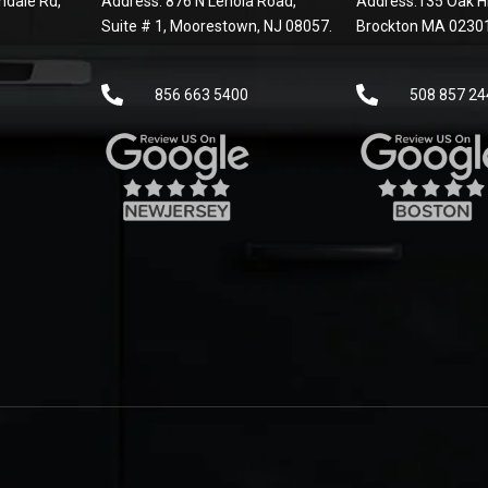
dale Rd,
Address: 876 N Lenola Road,
Address:135 Oak Hi
Suite # 1, Moorestown, NJ 08057.
Brockton MA 0230
856 663 5400
508 857 24