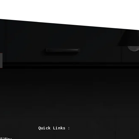
Quick Links :