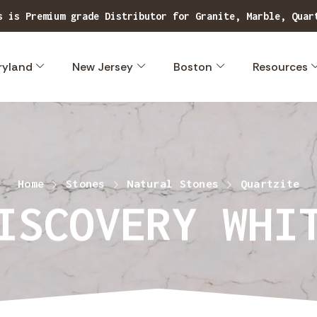
s is Premium grade Distributor for Granite, Marble, Quar
ryland
New Jersey
Boston
Resources
Home
Stones
Natural Stones
Quartzite
ISCOVERY WHI