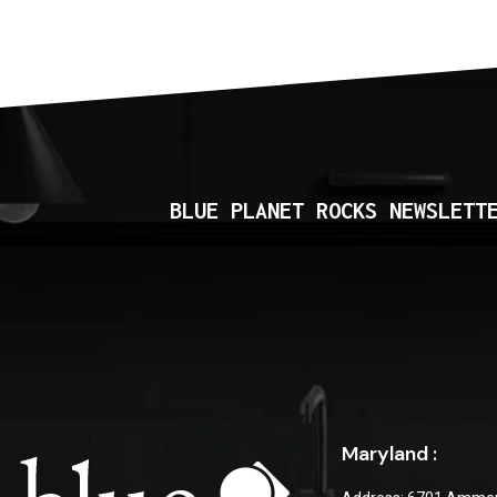
BLUE PLANET ROCKS NEWSLETT
Maryland :