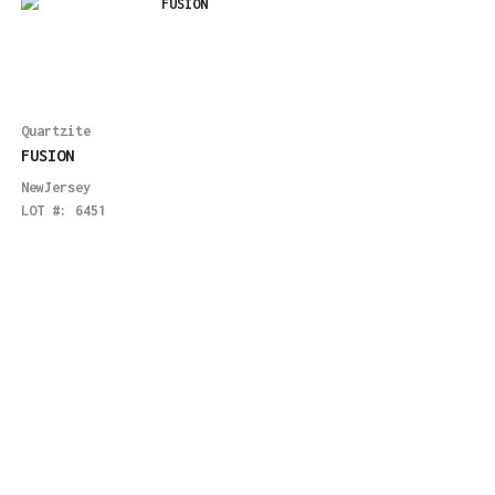
Quartzite
FUSION
NewJersey
LOT #:
6451
Quartzite
LENNON
Boston
,
Maryland
LOT #:
5975