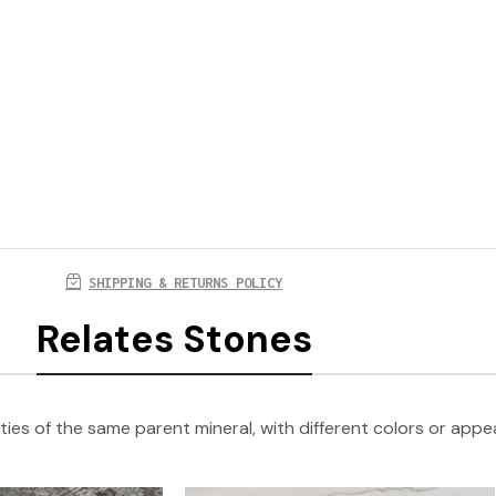
SHIPPING & RETURNS POLICY
Relates Stones
ties of the same parent mineral, with different colors or app