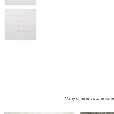
Many different stone varie