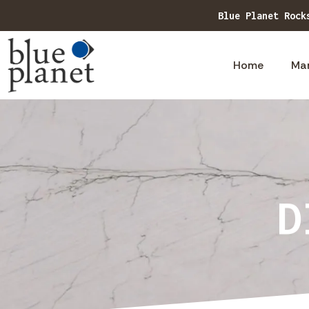
Blue Planet Rock
Home
Ma
D