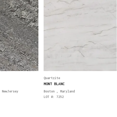
Quartzite
MONT BLANC
,
NewJersey
Boston
,
Maryland
LOT #:
7252