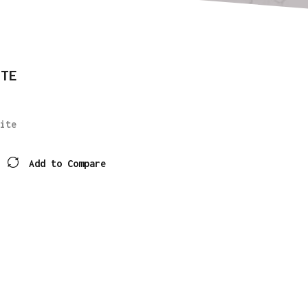
ITE
ite
Add to Compare