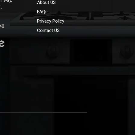
ll Way,
About US
1.
FAQs
Privacy Policy
40
Contact US