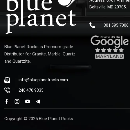
Address: 6701 Ammen
Beltsville, MD 20705.
301 595 7006
Blue Planet Rocks is Premium grade
Distributor for Granite, Marble, Quartz
and Quartzite.
info@blueplanetrocks.com
240 470 9335
Copyright © 2025 Blue Planet Rocks.