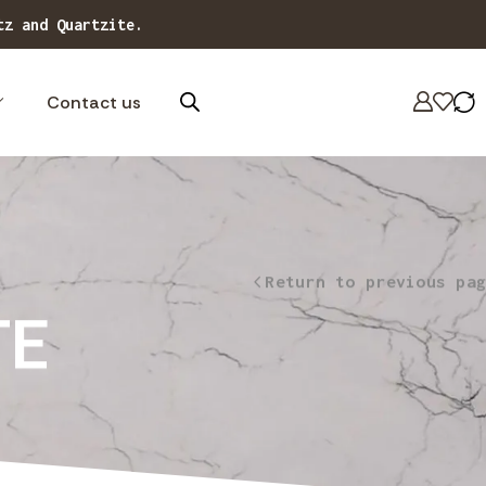
tz and Quartzite.
Contact us
Return to previous pag
TE