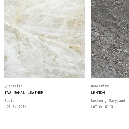
Quartzite
Quartzite
TAJ MAHAL LEATHER
LENNON
Boston
Boston
,
Maryland
LOT #:
7054
LOT #:
6113