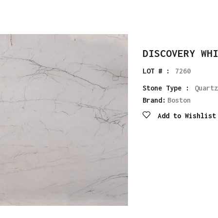
DISCOVERY WH
LOT # :
7260
Stone Type :
Quartz
Brand:
Boston
Add to Wishlist