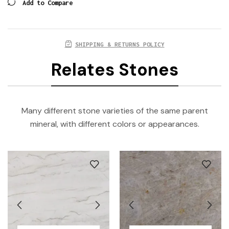
Add to Compare
SHIPPING & RETURNS POLICY
Relates Stones
Many different stone varieties of the same parent
mineral, with different colors or appearances.