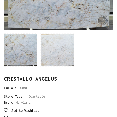
CRISTALLO ANGELUS
LOT # :
7300
Stone Type :
Quartzite
Brand:
Maryland
Add to Wishlist