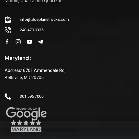
Marble, Quartz and Quartzite.
info@blueplanetrocks.com
240 470 9335
Maryland :
Address: 6701 Ammendale Rd,
Beltsville, MD 20705.
301 595 7006