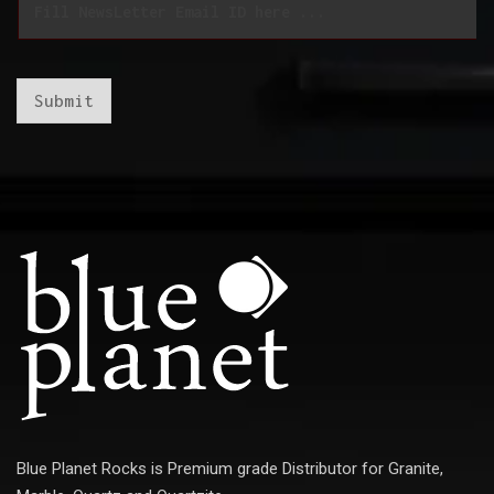
m
m
a
a
i
i
l
l
*
*
Submit
Blue Planet Rocks is Premium grade Distributor for Granite,