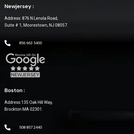
Newjersey :
Address: 876 N Lenola Road,
Suite # 1, Moorestown, NJ 08057.
856 663 5400
Boston :
Address:135 Oak Hill Way,
Brockton MA 02301.
508 857 2440