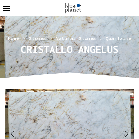
Home
Stones
Natural Stones
Quartzite
CRISTALLO ANGELUS