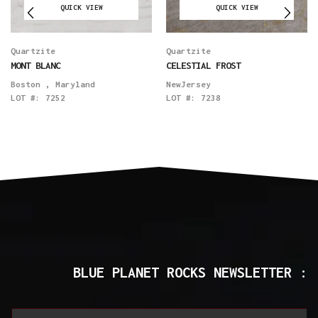
QUICK VIEW
QUICK VIEW
Quartzite
Quartzite
MONT BLANC
CELESTIAL FROST
Boston
,
Maryland
NewJersey
LOT #:
7252
LOT #:
7238
BLUE PLANET ROCKS NEWSLETTER :
*
E
E