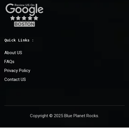
Quick Links :
About US
FAQs
Privacy Policy
Contact US
Copyright © 2025 Blue Planet Rocks.