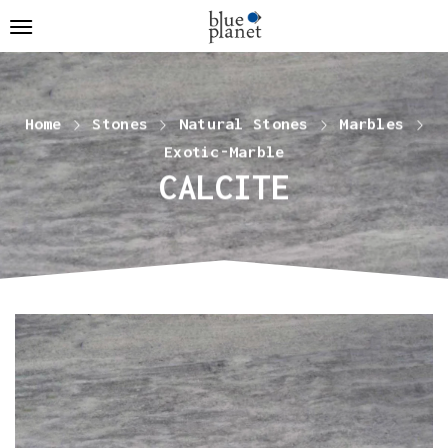
Home
Stones
Natural Stones
Marbles
Exotic-Marble
CALCITE