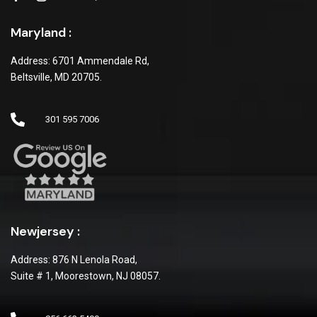
Maryland :
Address: 6701 Ammendale Rd,
Beltsville, MD 20705.
301 595 7006
Newjersey :
Address: 876 N Lenola Road,
Suite # 1, Moorestown, NJ 08057.