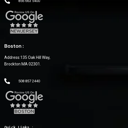
856 663 5400
Boston :
Address:135 Oak Hill Way,
Brockton MA 02301.
508 857 2440
Quick Links :