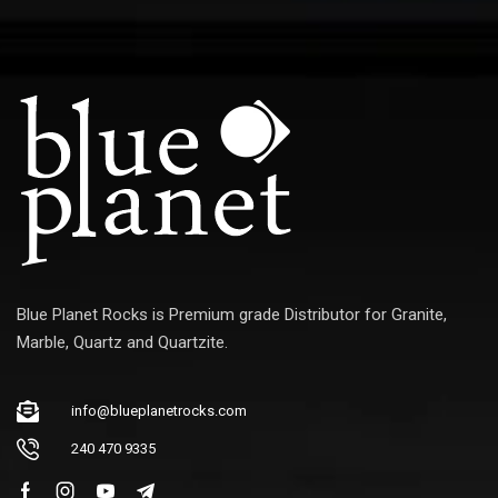
E
m
a
i
l
Blue Planet Rocks is Premium grade Distributor for Granite,
Marble, Quartz and Quartzite.
info@blueplanetrocks.com
240 470 9335