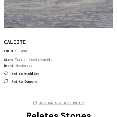
CALCITE
LOT # :
3498
Stone Type :
Exotic-Marble
Brand:
NewJersey
Add to Wishlist
Add to Compare
SHIPPING & RETURNS POLICY
Relates Stones