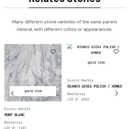
Many different stone varieties of the same parent
mineral, with different colors or appearances.
QUICK VIEW
Exotic-Marble
BIANCO GIOIA POLISH / HONED
QUICK VIEW
NewJersey
LOT #:
6903
Exotic-Marble
MONT BLANC
NewJersey
LOT #:
7207