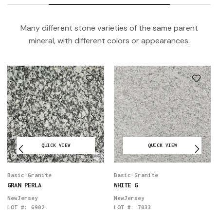
Many different stone varieties of the same parent
mineral, with different colors or appearances.
QUICK VIEW
QUICK VIEW
Basic-Granite
Basic-Granite
GRAN PERLA
WHITE G
NewJersey
NewJersey
LOT #:
6902
LOT #:
7033