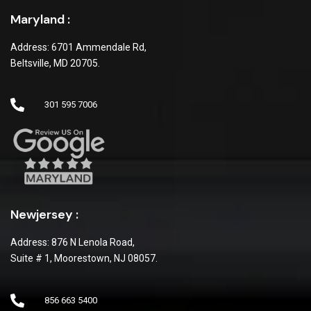
Maryland :
Address: 6701 Ammendale Rd,
Beltsville, MD 20705.
301 595 7006
Newjersey :
Address: 876 N Lenola Road,
Suite # 1, Moorestown, NJ 08057.
856 663 5400