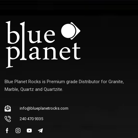
Blue Planet Rocks is Premium grade Distributor for Granite,
Marble, Quartz and Quartzite.
info@blueplanetrocks.com
240 470 9335