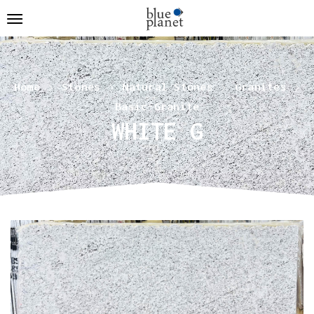
Home
Stones
Natural Stones
Granites
Basic-Granite
WHITE G