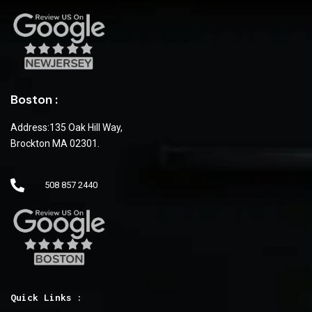
Boston :
Address:135 Oak Hill Way,
Brockton MA 02301.
508 857 2440
Quick Links :