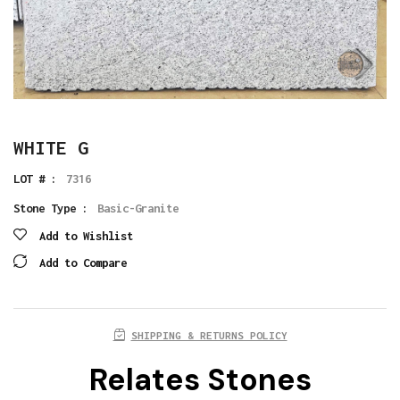
WHITE G
LOT # :
7316
Stone Type :
Basic-Granite
Add to Wishlist
Add to Compare
SHIPPING & RETURNS POLICY
Relates Stones