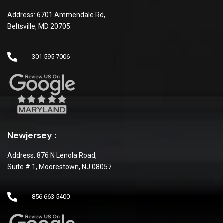
Address: 6701 Ammendale Rd,
Beltsville, MD 20705.
301 595 7006
Newjersey :
Address: 876 N Lenola Road,
Suite # 1, Moorestown, NJ 08057.
856 663 5400