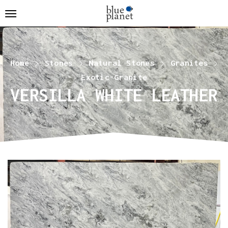
Home
Stones
Natural Stones
Granites
Exotic-Granite
VERSILLA WHITE LEATHER