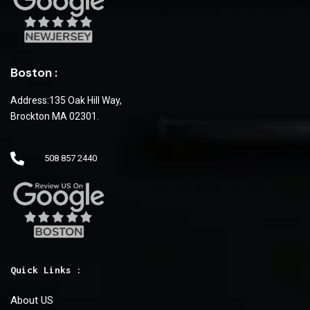
Boston :
Address:135 Oak Hill Way,
Brockton MA 02301.
508 857 2440
Quick Links :
About US