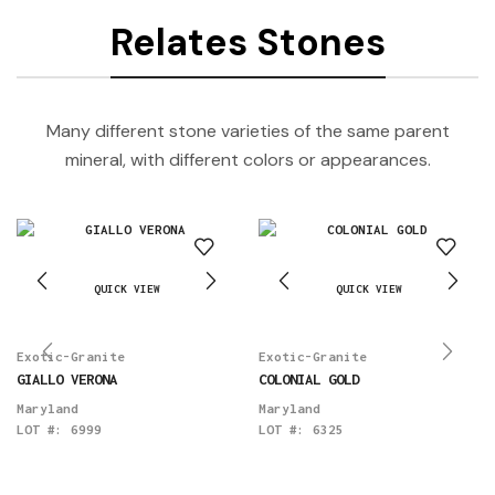
Relates Stones
Many different stone varieties of the same parent
mineral, with different colors or appearances.
QUICK VIEW
QUICK VIEW
Exotic-Granite
Exotic-Granite
GIALLO VERONA
COLONIAL GOLD
Maryland
Maryland
LOT #:
6999
LOT #:
6325