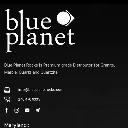
Blue Planet Rocks is Premium grade Distributor for Granite,
Marble, Quartz and Quartzite.
info@blueplanetrocks.com
240 470 9335
Maryland :