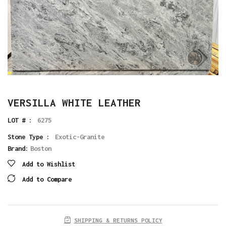
VERSILLA WHITE LEATHER
LOT # :
6275
Stone Type :
Exotic-Granite
Brand:
Boston
Add to Wishlist
Add to Compare
SHIPPING & RETURNS POLICY