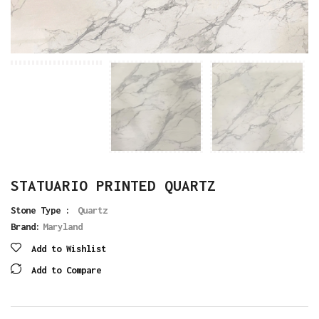
STATUARIO PRINTED QUARTZ
Stone Type :
Quartz
Brand:
Maryland
Add to Wishlist
Add to Compare