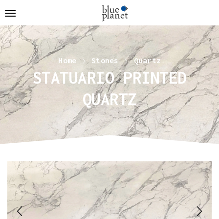
Home
Stones
Quartz
STATUARIO PRINTED
QUARTZ