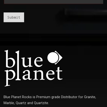
a
i
i
l
l
*
*
E
Submit
m
a
i
l
Blue Planet Rocks is Premium grade Distributor for Granite,
Marble, Quartz and Quartzite.