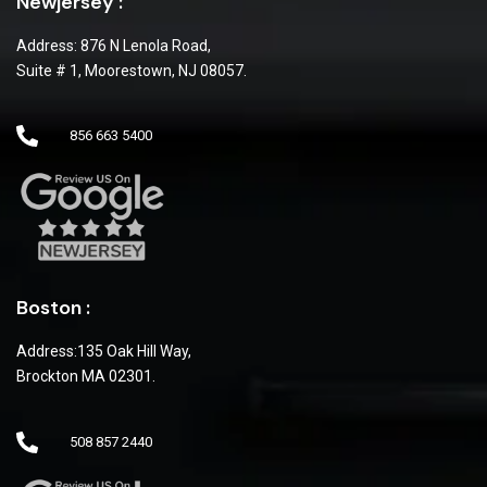
Newjersey :
Address: 876 N Lenola Road,
Suite # 1, Moorestown, NJ 08057.
856 663 5400
Boston :
Address:135 Oak Hill Way,
Brockton MA 02301.
508 857 2440