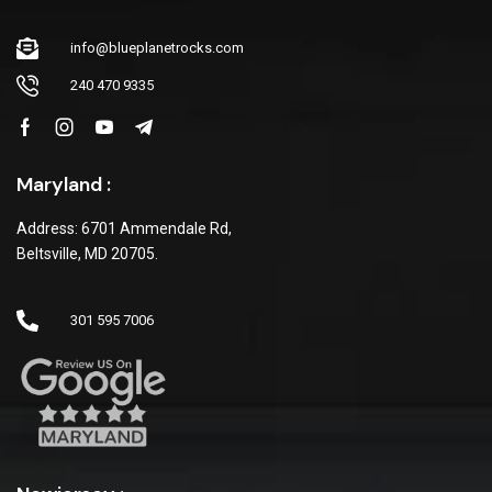
info@blueplanetrocks.com
240 470 9335
Maryland :
Address: 6701 Ammendale Rd,
Beltsville, MD 20705.
301 595 7006