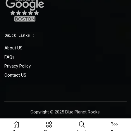
Quick Links :
About US
FAQs
Privacy Policy
Contact US
Copyright © 2025 Blue Planet Rocks.