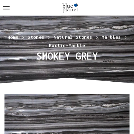
Home
Stones
Natural Stones
Marbles
Exotic-Marble
SMOKEY GREY