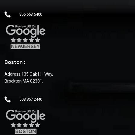
856 663 5400
Boston :
Address:135 Oak Hill Way,
Brockton MA 02301.
508 857 2440