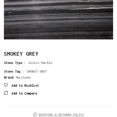
SMOKEY GREY
Stone Type :
Exotic-Marble
Stone Tag :
SMOKEY GREY
Brand:
Maryland
Add to Wishlist
Add to Compare
SHIPPING & RETURNS POLICY