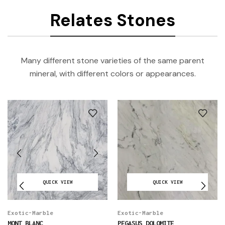
Relates Stones
Many different stone varieties of the same parent
mineral, with different colors or appearances.
QUICK VIEW
QUICK VIEW
Exotic-Marble
Exotic-Marble
MONT BLANC
PEGASUS DOLOMITE