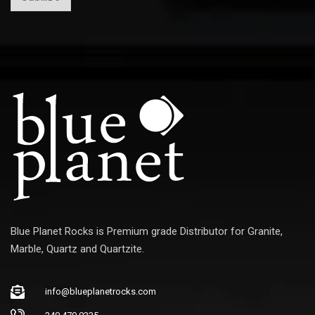
a
i
l
E
m
a
i
l
Blue Planet Rocks is Premium grade Distributor for Granite,
Marble, Quartz and Quartzite.
info@blueplanetrocks.com