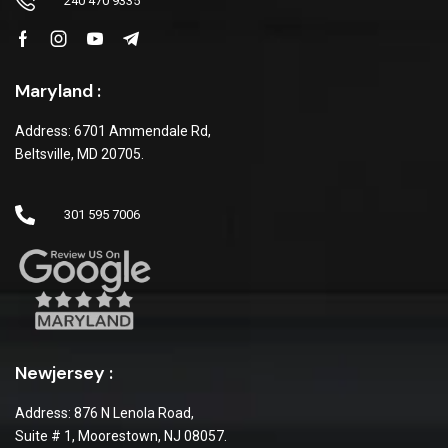
240 470 9335
Maryland :
Address: 6701 Ammendale Rd,
Beltsville, MD 20705.
301 595 7006
Newjersey :
Address: 876 N Lenola Road,
Suite # 1, Moorestown, NJ 08057.