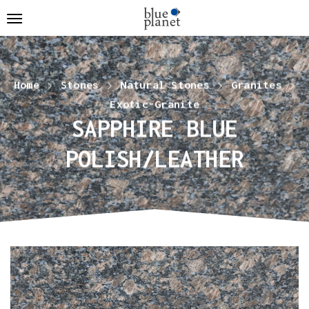
Home
Stones
Natural Stones
Granites
Exotic-Granite
SAPPHIRE BLUE
POLISH/LEATHER