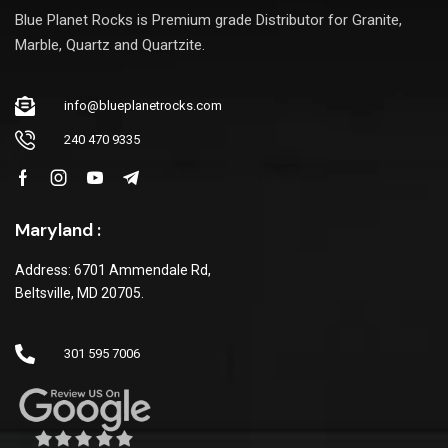
Blue Planet Rocks is Premium grade Distributor for Granite,
Marble, Quartz and Quartzite.
info@blueplanetrocks.com
240 470 9335
Maryland :
Address: 6701 Ammendale Rd,
Beltsville, MD 20705.
301 595 7006