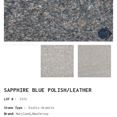
SAPPHIRE BLUE POLISH/LEATHER
LOT # :
7272
Stone Type :
Exotic-Granite
Brand:
Maryland
,
NewJersey