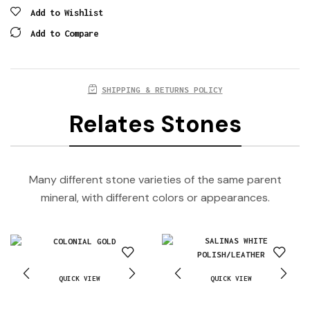
Add to Wishlist
Add to Compare
SHIPPING & RETURNS POLICY
Relates Stones
Many different stone varieties of the same parent
mineral, with different colors or appearances.
QUICK VIEW
QUICK VIEW