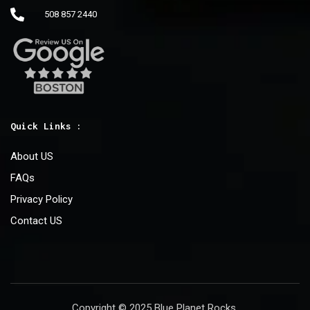
508 857 2440
Quick Links :
About US
FAQs
Privacy Policy
Contact US
Copyright © 2025 Blue Planet Rocks.