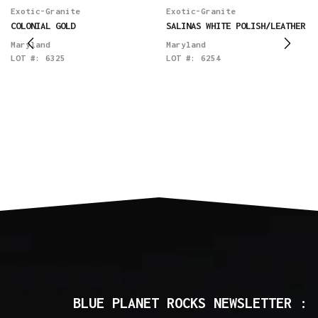
Exotic-Granite
Exotic-Granite
COLONIAL GOLD
SALINAS WHITE POLISH/LEATHER
Maryland
Maryland
LOT #:
6325
LOT #:
6254
BLUE PLANET ROCKS NEWSLETTER :