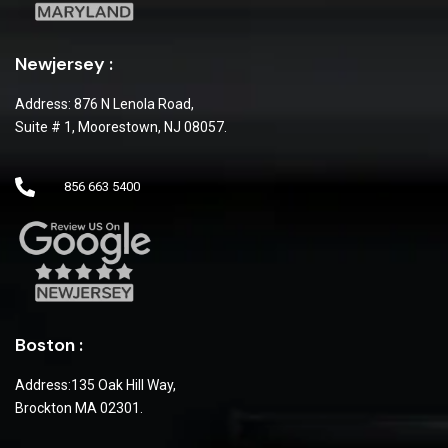
Newjersey :
Address: 876 N Lenola Road,
Suite # 1, Moorestown, NJ 08057.
856 663 5400
Boston :
Address:135 Oak Hill Way,
Brockton MA 02301.