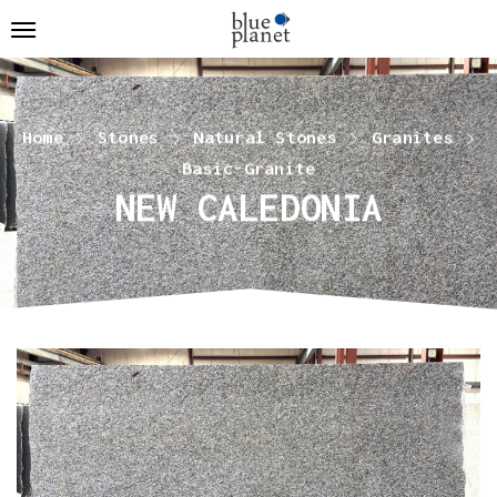
Home
Stones
Natural Stones
Granites
Basic-Granite
NEW CALEDONIA