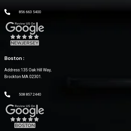
856 663 5400
Boston :
Address:135 Oak Hill Way,
Brockton MA 02301.
508 857 2440