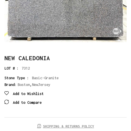
NEW CALEDONIA
LOT # :
7312
Stone Type :
Basic-Granite
Brand:
Boston
,
NewJersey
Add to Wishlist
Add to Compare
SHIPPING & RETURNS POLICY