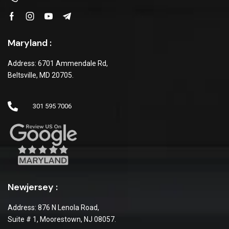
Maryland :
Address: 6701 Ammendale Rd,
Beltsville, MD 20705.
301 595 7006
Newjersey :
Address: 876 N Lenola Road,
Suite # 1, Moorestown, NJ 08057.