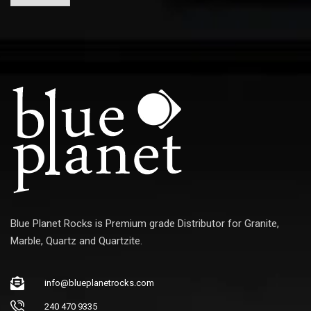
a
i
l
Blue Planet Rocks is Premium grade Distributor for Granite,
Marble, Quartz and Quartzite.
info@blueplanetrocks.com
240 470 9335