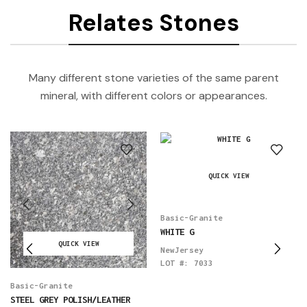
Relates Stones
Many different stone varieties of the same parent
mineral, with different colors or appearances.
QUICK VIEW
Basic-Granite
WHITE G
QUICK VIEW
NewJersey
LOT #:
7033
Basic-Granite
STEEL GREY POLISH/LEATHER