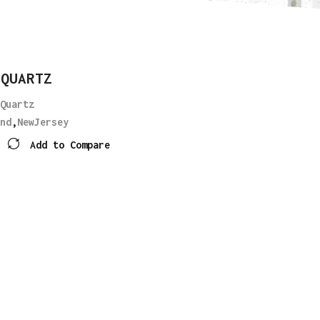
 QUARTZ
Quartz
nd
,
NewJersey
Add to Compare