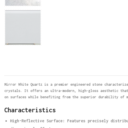
Mirror White Quartz is a premier engineered stone characteriz
crystals. It offers an ultra-modern, high-gloss aesthetic tha
on surfaces while benefiting from the superior durability of 
Characteristics
High-Reflective Surface
: Features precisely distrib