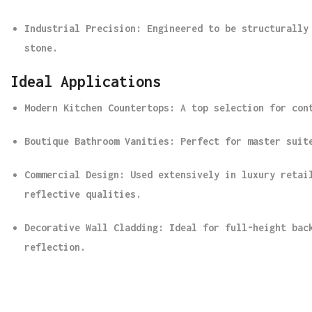
Industrial Precision
: Engineered to be structurally
stone.
Ideal Applications
Modern Kitchen Countertops
: A top selection for con
Boutique Bathroom Vanities
: Perfect for master suit
Commercial Design
: Used extensively in luxury retai
reflective qualities.
Decorative Wall Cladding
: Ideal for full-height bac
reflection.