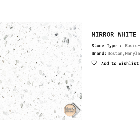
MIRROR WHITE
Stone Type :
Basic-
Brand:
Boston
,
Maryla
Add to Wishlist