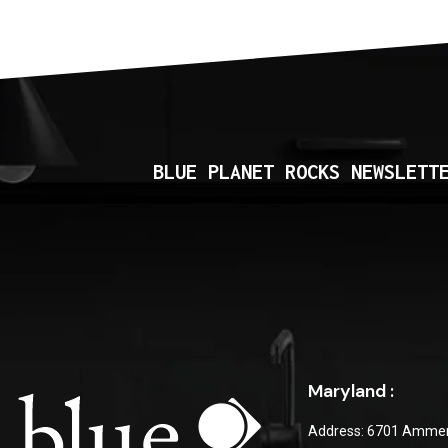
BLUE PLANET ROCKS NEWSLETT
Maryland :
Address: 6701 Ammen