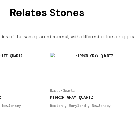
Relates Stones
ties of the same parent mineral, with different colors or app
Basic-Quartz
Z
MIRROR GRAY QUARTZ
,
NewJersey
Boston
,
Maryland
,
NewJersey