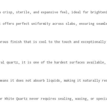
a crisp, sterile, and expansive feel, ideal for brighten
t offers perfect uniformity across slabs, ensuring seaml
orous finish that is cool to the touch and exceptionally
ral quartz, it is one of the hardest surfaces available,
means it does not absorb liquids, making it naturally re
or White Quartz never requires sealing, waxing, or speci