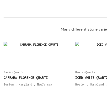
Many different stone varie
Basic-Quartz
Basic-Quartz
CARRARA FLORENCE QUARTZ
ICED WHITE QUART
Boston
,
Maryland
,
NewJersey
Boston
,
Maryland