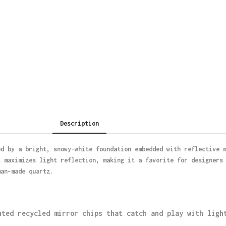
Description
ed by a bright, snowy-white foundation embedded with reflective 
t maximizes light reflection, making it a favorite for designers
man-made quartz.
uted recycled mirror chips that catch and play with ligh