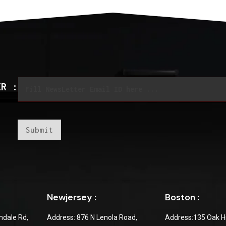
*
E
E
ER :
m
m
a
a
i
i
l
l
*
*
Submit
Newjersey :
Boston :
dale Rd,
Address: 876 N Lenola Road,
Address:135 Oak Hi