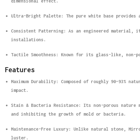
dimensional effect.
Ultra-Bright Palette
: The pure white base provides 
Consistent Patterning
: As an engineered material, i
installations.
Tactile Smoothness
: Known for its glass-like, non-p
Features
Maximum Durability
: Composed of roughly 90–93% natu
impact.
Stain & Bacteria Resistance
: Its non-porous nature 
and inhibiting the growth of mold or bacteria.
Maintenance-Free Luxury
: Unlike natural stone, Mirr
luster.