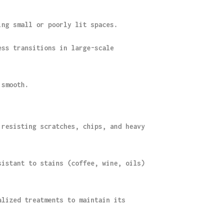
ing small or poorly lit spaces.
ess transitions in large-scale
 smooth.
 resisting scratches, chips, and heavy
sistant to stains (coffee, wine, oils)
alized treatments to maintain its