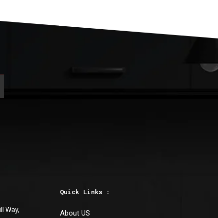
Basic-Quartz
TRITRON WHITE QU
Boston
,
Maryland
Quick Links :
ll Way,
About US