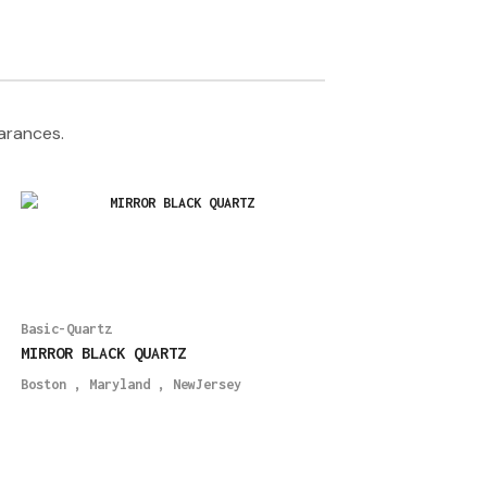
earances.
Basic-Quartz
MIRROR BLACK QUARTZ
Boston
,
Maryland
,
NewJersey