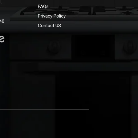
1.
FAQs
Privacy Policy
40
Contact US