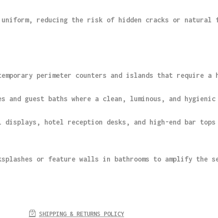
 uniform, reducing the risk of hidden cracks or natural 
temporary perimeter counters and islands that require a 
es and guest baths where a clean, luminous, and hygienic
l displays, hotel reception desks, and high-end bar tops
ksplashes or feature walls in bathrooms to amplify the s
SHIPPING & RETURNS POLICY