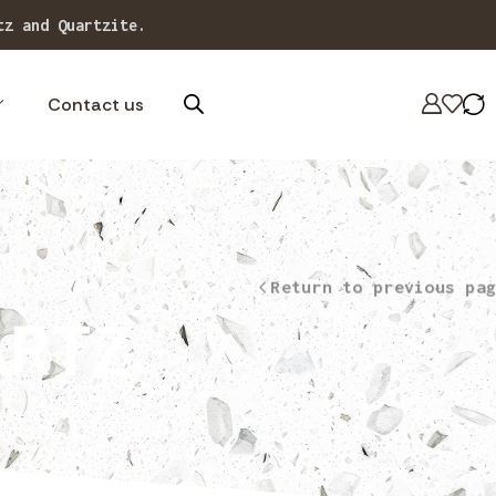
 designs.
Contact us
Return to previous pag
ARTZ