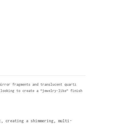
mirror fragments and translucent quartz
 looking to create a “jewelry-like” finish
t, creating a shimmering, multi-