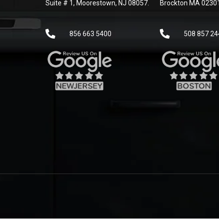
Suite # 1, Moorestown, NJ 08057.
Brockton MA 0230
856 663 5400
508 857 24