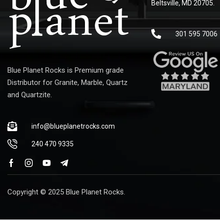
Beltsville, MD 20705.
301 595 7006
Blue Planet Rocks is Premium grade
Distributor for Granite, Marble, Quartz
and Quartzite.
info@blueplanetrocks.com
240 470 9335
Copyright © 2025 Blue Planet Rocks.