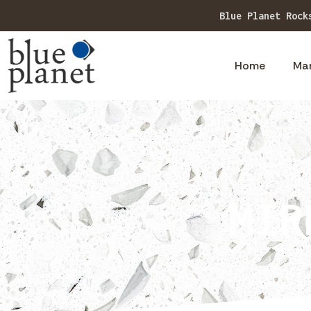
Explore 
Home
Ma
MIR