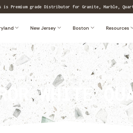
our extensive range of superior quality, exclusive stone
ryland
New Jersey
Boston
Resources
Home
Stones
Quartz
Basic-Quartz
ROR WHITE QU