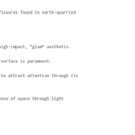
fissures found in earth-quarried
high-impact, “glam” aesthetic.
 surface is paramount.
 to attract attention through its
ense of space through light