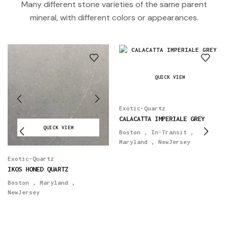
Many different stone varieties of the same parent
mineral, with different colors or appearances.
QUICK VIEW
Exotic-Quartz
CALACATTA IMPERIALE GREY
QUICK VIEW
Boston
,
In-Transit
,
Maryland
,
NewJersey
Exotic-Quartz
IKOS HONED QUARTZ
Boston
,
Maryland
,
NewJersey