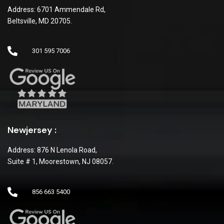
Address: 6701 Ammendale Rd,
Beltsville, MD 20705.
301 595 7006
Newjersey :
Address: 876 N Lenola Road,
Suite # 1, Moorestown, NJ 08057.
856 663 5400