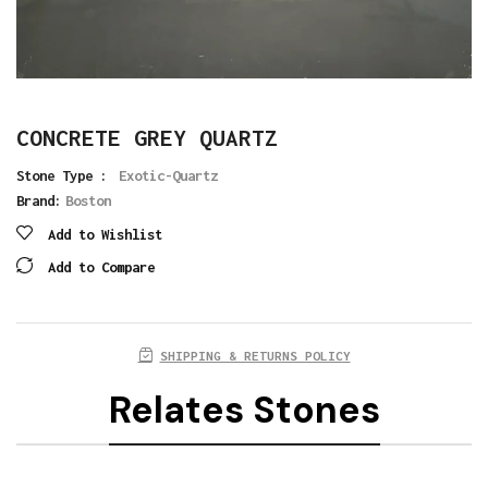
CONCRETE GREY QUARTZ
Stone Type :
Exotic-Quartz
Brand:
Boston
Add to Wishlist
Add to Compare
SHIPPING & RETURNS POLICY
Relates Stones