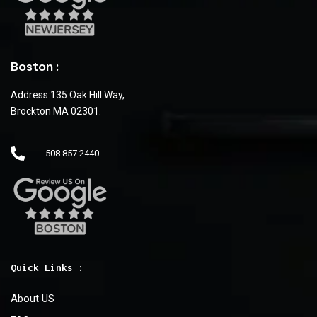
Boston :
Address:135 Oak Hill Way,
Brockton MA 02301.
508 857 2440
Quick Links :
About US