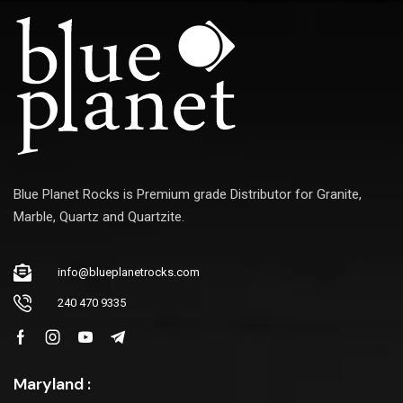
l
Blue Planet Rocks is Premium grade Distributor for Granite,
Marble, Quartz and Quartzite.
info@blueplanetrocks.com
240 470 9335
Maryland :