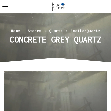
Home
Stones
Quartz
Exotic-Quartz
CONCRETE GREY QUARTZ