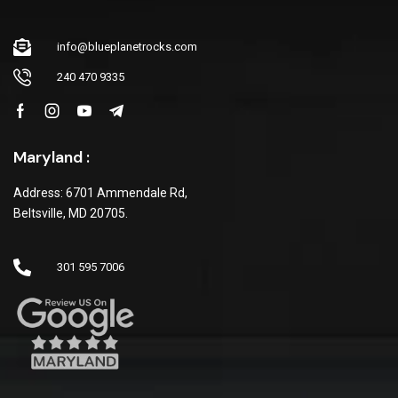
info@blueplanetrocks.com
240 470 9335
Maryland :
Address: 6701 Ammendale Rd,
Beltsville, MD 20705.
301 595 7006