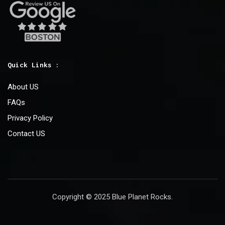
Quick Links :
About US
FAQs
Privacy Policy
Contact US
Copyright © 2025 Blue Planet Rocks.