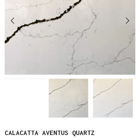
CALACATTA AVENTUS QUARTZ