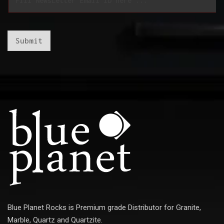
m
a
a
i
i
l
l
E
*
m
Submit
a
i
l
E
m
a
i
l
Blue Planet Rocks is Premium grade Distributor for Granite,
Marble, Quartz and Quartzite.