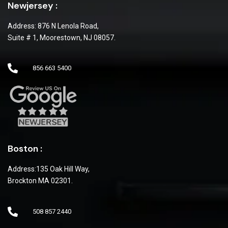
Newjersey :
Address: 876 N Lenola Road,
Suite # 1, Moorestown, NJ 08057.
856 663 5400
Boston :
Address:135 Oak Hill Way,
Brockton MA 02301.
508 857 2440