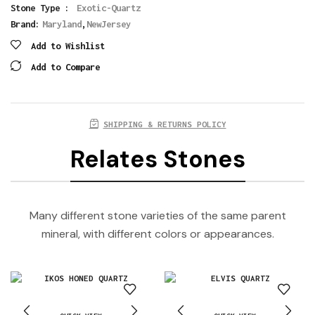
Stone Type :
Exotic-Quartz
Brand:
Maryland
,
NewJersey
Add to Wishlist
Add to Compare
SHIPPING & RETURNS POLICY
Relates Stones
Many different stone varieties of the same parent
mineral, with different colors or appearances.