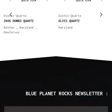
QUICK VIEW
QUICK VIEW
Exotic-Quartz
Exotic-Quartz
IKOS HONED QUARTZ
ELVIS QUARTZ
Boston
,
Maryland
,
Maryland
NewJersey
BLUE PLANET ROCKS NEWSLETTER :
E
E
m