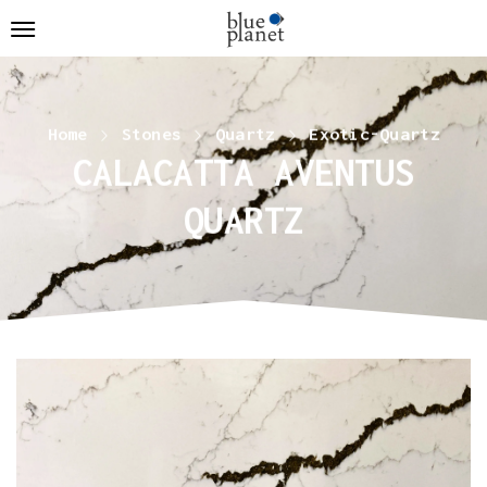
Home
Stones
Quartz
Exotic-Quartz
CALACATTA AVENTUS
QUARTZ