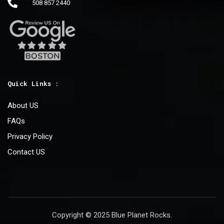
508 857 2440
Quick Links :
About US
FAQs
Privacy Policy
Contact US
Copyright © 2025 Blue Planet Rocks.