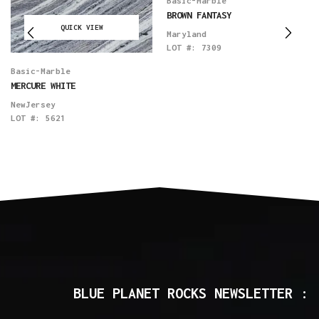
Basic-Marble
BROWN FANTASY
QUICK VIEW
Maryland
LOT #:
7309
Basic-Marble
MERCURE WHITE
NewJersey
LOT #:
5621
BLUE PLANET ROCKS NEWSLETTER :