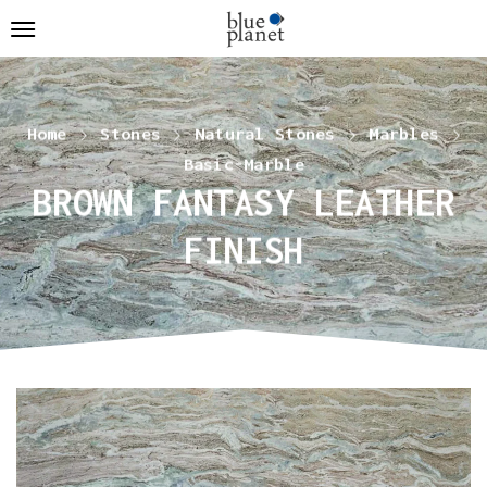
Home
Stones
Natural Stones
Marbles
Basic-Marble
BROWN FANTASY LEATHER
FINISH