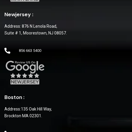
Newjersey :
Address: 876 N Lenola Road,
Suite # 1, Moorestown, NJ 08057.
856 663 5400
Boston :
Address:135 Oak Hill Way,
Brockton MA 02301.