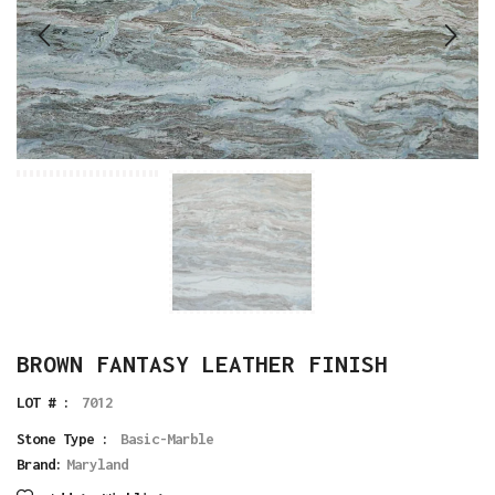
BROWN FANTASY LEATHER FINISH
LOT # :
7012
Stone Type :
Basic-Marble
Brand:
Maryland