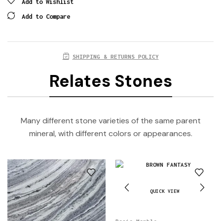
Add to Wishlist
Add to Compare
SHIPPING & RETURNS POLICY
Relates Stones
Many different stone varieties of the same parent
mineral, with different colors or appearances.
QUICK VIEW