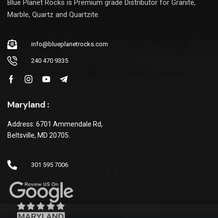
Blue Planet Rocks is Premium grade Distributor for Granite,
Marble, Quartz and Quartzite.
info@blueplanetrocks.com
240 470 9335
Maryland :
Address: 6701 Ammendale Rd,
Beltsville, MD 20705.
301 595 7006