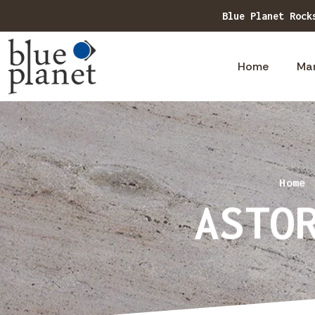
Blue Planet Rock
Home
Ma
Home
ASTO