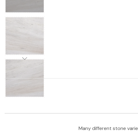
Many different stone varie