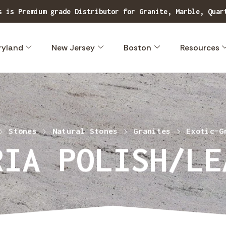
s is Premium grade Distributor for Granite, Marble, Quar
Explore our extensive range of superior quality, exclusive stone designs.
ryland
New Jersey
Boston
Resources
Stones
Natural Stones
Granites
Exotic-G
RIA POLISH/LE