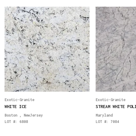
Exotic-Granite
Exotic-Granite
WHITE ICE
STREAM WHITE POL
Boston
,
NewJersey
Maryland
LOT #:
6808
LOT #:
7084