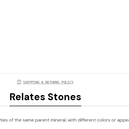
SHIPPING & RETURNS POLICY
Relates Stones
ties of the same parent mineral, with different colors or app