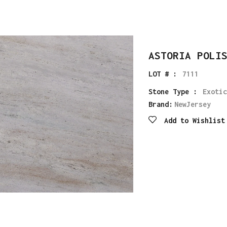
ASTORIA POLI
LOT # :
7111
Stone Type :
Exotic
Brand:
NewJersey
Add to Wishlist