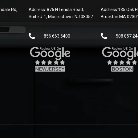
dale Rd,
Address: 876 N Lenola Road,
Address:135 Oak Hi
Suite # 1, Moorestown, NJ 08057.
Brockton MA 0230
856 663 5400
508 857 24