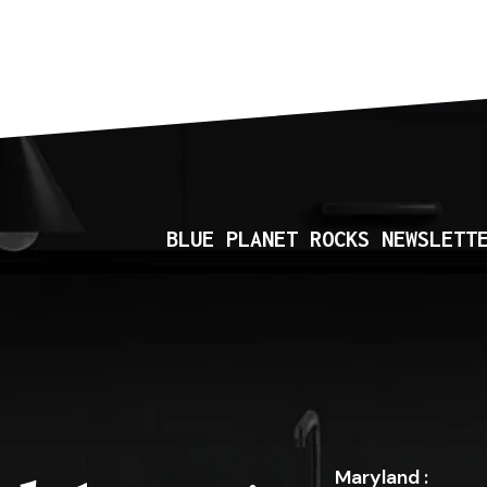
BLUE PLANET ROCKS NEWSLETT
Maryland :