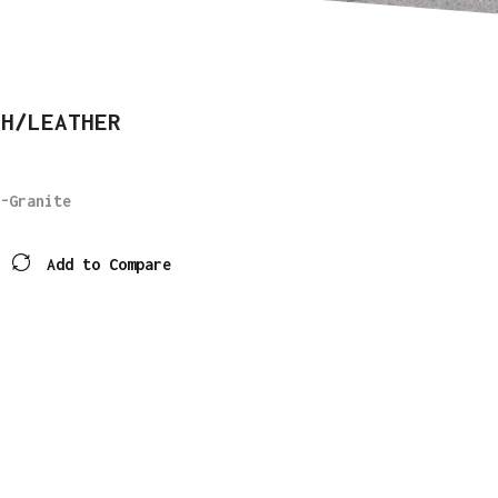
SH/LEATHER
-Granite
Add to Compare