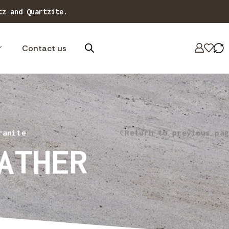
tz and Quartzite.
Contact us
ranite
Return to previous pag
ATHER