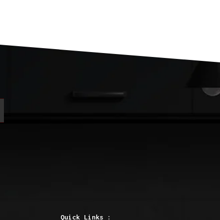
Quick Links :