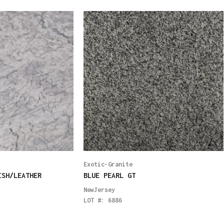
Exotic-Granite
ISH/LEATHER
BLUE PEARL GT
NewJersey
LOT #:
6886