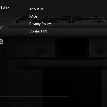
ll Way,
About US
1.
FAQs
Privacy Policy
40
Contact US