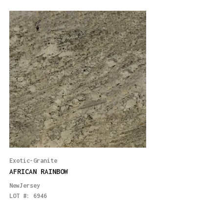
Exotic-Granite
Exotic-Granite
AFRICAN RAINBOW
VISCONT WHITE LE
NewJersey
Boston
LOT #:
6946
LOT #:
5999