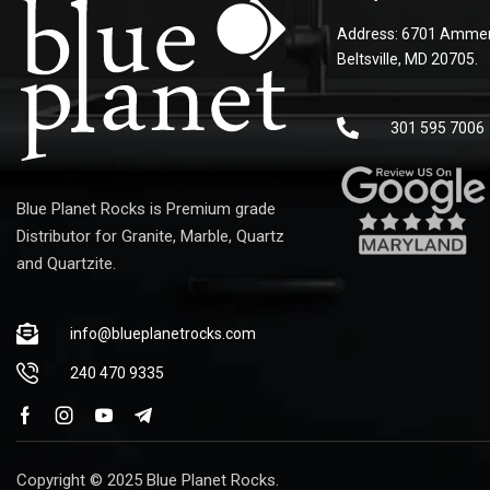
Address: 6701 Ammen
Beltsville, MD 20705.
301 595 7006
Blue Planet Rocks is Premium grade
Distributor for Granite, Marble, Quartz
and Quartzite.
info@blueplanetrocks.com
240 470 9335
Copyright © 2025 Blue Planet Rocks.